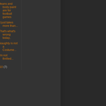
Jeans and
body paint
are for
football
games
It just takes
more than...
That's what's
wrong
today..
Naughty is not
a
Costume...
I'm not
thrilled...
10
(7)