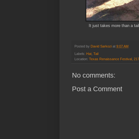
It just takes more than a t
Posted by
David Sarkozi
at
9:07 AM
Labels:
Hat
,
Tail
Location:
Texas Renaissance Festival, 21
No comments:
Post a Comment