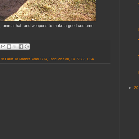
ail, animal hat, and weapons to make a good costume
778 Farm-To-Market Road 1774, Todd Mission, TX 77363, USA
►
20