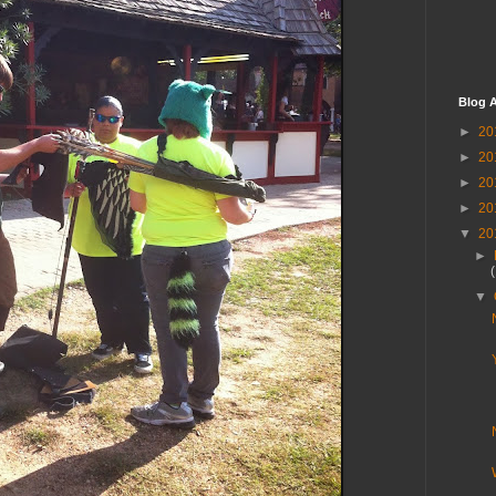
Blog A
►
20
►
20
►
20
►
20
▼
20
►
▼