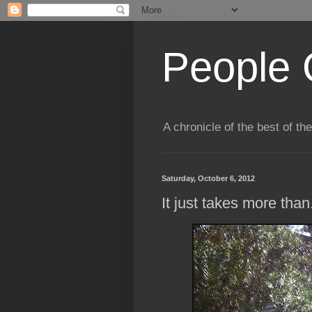
People 
A chronicle of the best of t
Saturday, October 6, 2012
It just takes more than.