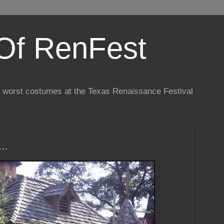
Of RenFest
he worst costumes at the Texas Renaissance Festival
..