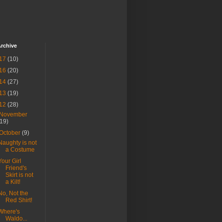
rchive
17
(10)
16
(20)
14
(27)
13
(19)
12
(28)
November
(19)
October
(9)
Naughty is not
a Costume
Your Girl
Friend's
Skirt is not
a Kilt!
No, Not the
Red Shirt!
Where's
Waldo...