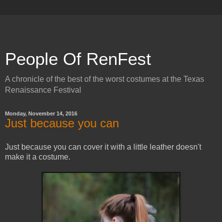
People Of RenFest
A chronicle of the best of the worst costumes at the Texas
Renaissance Festival
Monday, November 14, 2016
Just because you can
Just because you can cover it with a little leather doesn't
make it a costume.