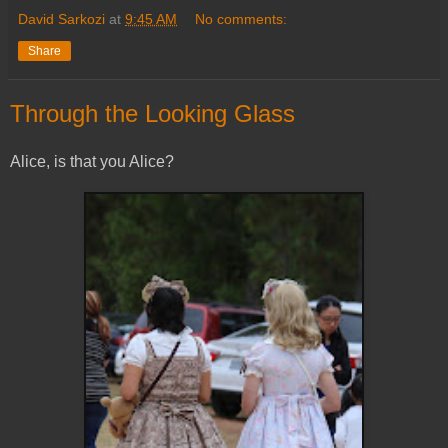
David Sarkozi
at
9:45 AM
No comments:
Share
Through the Looking Glass
Alice, is that you Alice?