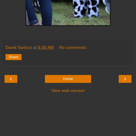
David Sarkozi
at
9:36 AM
No comments:
Share
‹
›
Home
View web version