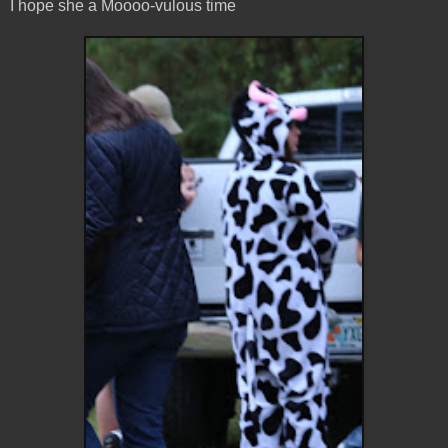
I hope she a Moooo-vulous time