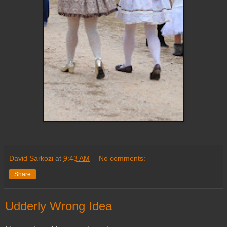
David Sarkozi
at
9:43 AM
No comments:
Share
Udderly Wrong Idea